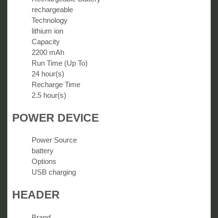
rechargeable
Technology
lithium ion
Capacity
2200 mAh
Run Time (Up To)
24 hour(s)
Recharge Time
2.5 hour(s)
POWER DEVICE
Power Source
battery
Options
USB charging
HEADER
Brand