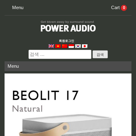
Skip
Menu
Cart
0
to
content
회원로그인
검
색:
Menu