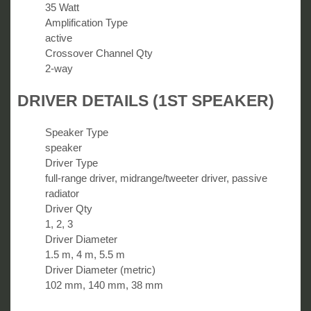
35 Watt
Amplification Type
active
Crossover Channel Qty
2-way
DRIVER DETAILS (1ST SPEAKER)
Speaker Type
speaker
Driver Type
full-range driver, midrange/tweeter driver, passive
radiator
Driver Qty
1, 2, 3
Driver Diameter
1.5 m, 4 m, 5.5 m
Driver Diameter (metric)
102 mm, 140 mm, 38 mm