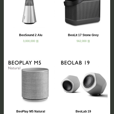
BeoSound 2 Alu
BeoLit 17 Stone Grey
3,000,000
원
562,000
원
BeoPlay M5 Natural
BeoLab 19