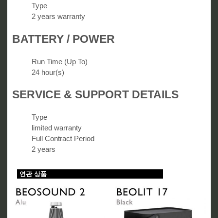
Type
2 years warranty
BATTERY / POWER
Run Time (Up To)
24 hour(s)
SERVICE & SUPPORT DETAILS
Type
limited warranty
Full Contract Period
2 years
연관 상품