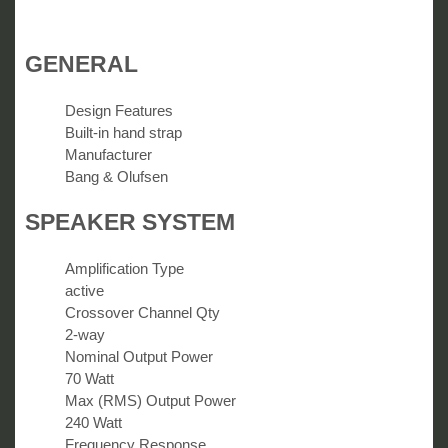
GENERAL
Design Features
Built-in hand strap
Manufacturer
Bang & Olufsen
SPEAKER SYSTEM
Amplification Type
active
Crossover Channel Qty
2-way
Nominal Output Power
70 Watt
Max (RMS) Output Power
240 Watt
Frequency Response