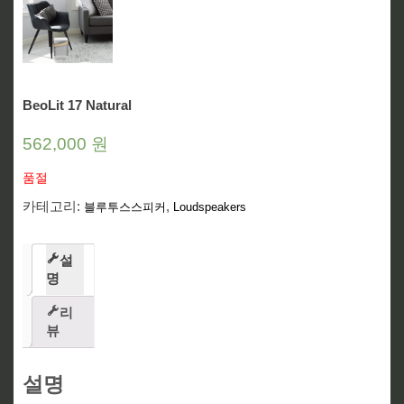
BeoLit 17 Natural
562,000
원
품절
카테고리:
,
블루투스스피커
Loudspeakers
설
명
리
뷰
설명