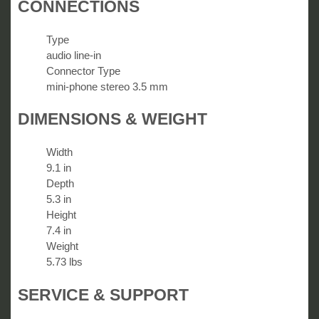
CONNECTIONS
Type
audio line-in
Connector Type
mini-phone stereo 3.5 mm
DIMENSIONS & WEIGHT
Width
9.1 in
Depth
5.3 in
Height
7.4 in
Weight
5.73 lbs
SERVICE & SUPPORT