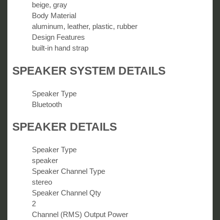
beige, gray
Body Material
aluminum, leather, plastic, rubber
Design Features
built-in hand strap
SPEAKER SYSTEM DETAILS
Speaker Type
Bluetooth
SPEAKER DETAILS
Speaker Type
speaker
Speaker Channel Type
stereo
Speaker Channel Qty
2
Channel (RMS) Output Power