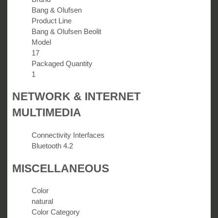
Bang & Olufsen
Product Line
Bang & Olufsen Beolit
Model
17
Packaged Quantity
1
NETWORK & INTERNET
MULTIMEDIA
Connectivity Interfaces
Bluetooth 4.2
MISCELLANEOUS
Color
natural
Color Category