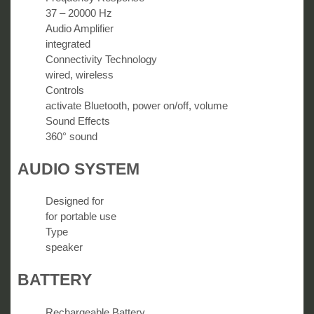
37 – 20000 Hz
Audio Amplifier
integrated
Connectivity Technology
wired, wireless
Controls
activate Bluetooth, power on/off, volume
Sound Effects
360° sound
AUDIO SYSTEM
Designed for
for portable use
Type
speaker
BATTERY
Rechargeable Battery